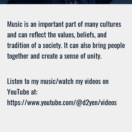
Music is an important part of many cultures
and can reflect the values, beliefs, and
tradition of a society. It can also bring people
together and create a sense of unity.
Listen to my music/watch my videos on
YouTube at:
https://www.youtube.com/@d2yen/videos