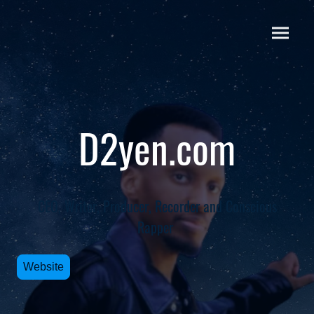
D2yen.com
CEO, Writer, Producer, Recorder and Conscious
Rapper
Website